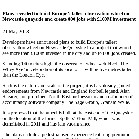
Plans revealed to build Europe’s tallest observation wheel on
Newcastle quayside and create 800 jobs with £100M investment
21 May 2018
Developers have announced plans to build Europe’s tallest
observation wheel on Newcastle Quayside in a project that would
see more than £100m invested in the city and up to 800 jobs created.
Standing 140 metres high, the observation wheel – dubbed ‘The
Whey Aye’ in celebration of its location – will be five metres taller
than the London Eye.
Such is the nature and scale of the project, it is has already gained
endorsements from Newcastle and England football legend, Alan
Shearer, and prominent North East businessman and co-founder of
accountancy software company The Sage Group, Graham Wylie.
It is proposed that the wheel is built at the east end of the Quayside
on the location of the former Spillers’ Flour Mill, which was
demolished in 2011 and has lain vacant since.
The plans include a pedestrianised experience featuring premium