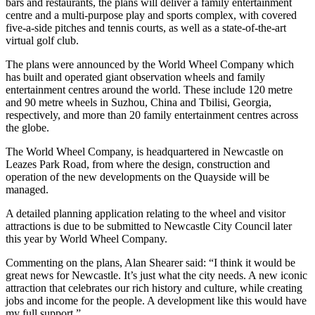
bars and restaurants, the plans will deliver a family entertainment
centre and a multi-purpose play and sports complex, with covered
five-a-side pitches and tennis courts, as well as a state-of-the-art
virtual golf club.
The plans were announced by the World Wheel Company which
has built and operated giant observation wheels and family
entertainment centres around the world. These include 120 metre
and 90 metre wheels in Suzhou, China and Tbilisi, Georgia,
respectively, and more than 20 family entertainment centres across
the globe.
The World Wheel Company, is headquartered in Newcastle on
Leazes Park Road, from where the design, construction and
operation of the new developments on the Quayside will be
managed.
A detailed planning application relating to the wheel and visitor
attractions is due to be submitted to Newcastle City Council later
this year by World Wheel Company.
Commenting on the plans, Alan Shearer said: “I think it would be
great news for Newcastle. It’s just what the city needs. A new iconic
attraction that celebrates our rich history and culture, while creating
jobs and income for the people. A development like this would have
my full support.”