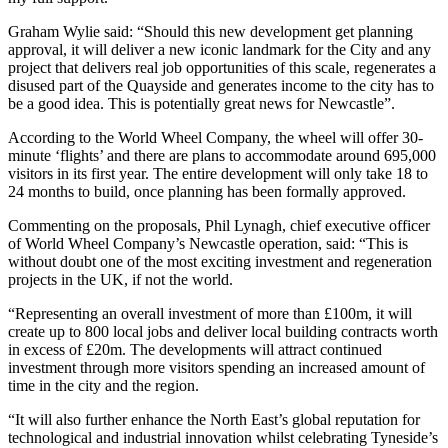
Graham Wylie said: “Should this new development get planning
approval, it will deliver a new iconic landmark for the City and any
project that delivers real job opportunities of this scale, regenerates a
disused part of the Quayside and generates income to the city has to
be a good idea. This is potentially great news for Newcastle”.
According to the World Wheel Company, the wheel will offer 30-
minute ‘flights’ and there are plans to accommodate around 695,000
visitors in its first year. The entire development will only take 18 to
24 months to build, once planning has been formally approved.
Commenting on the proposals, Phil Lynagh, chief executive officer
of World Wheel Company’s Newcastle operation, said: “This is
without doubt one of the most exciting investment and regeneration
projects in the UK, if not the world.
“Representing an overall investment of more than £100m, it will
create up to 800 local jobs and deliver local building contracts worth
in excess of £20m. The developments will attract continued
investment through more visitors spending an increased amount of
time in the city and the region.
“It will also further enhance the North East’s global reputation for
technological and industrial innovation whilst celebrating Tyneside’s