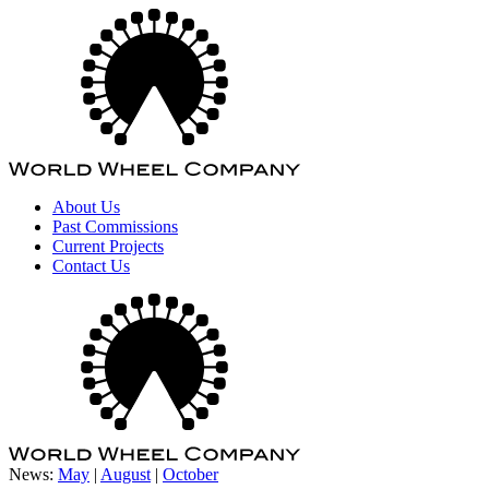
About Us
Past Commissions
Current Projects
Contact Us
News:
May
|
August
|
October